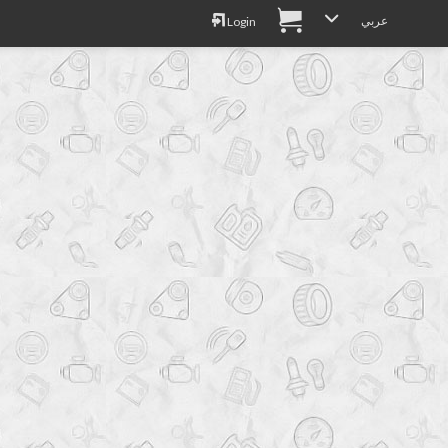
عربي
Login