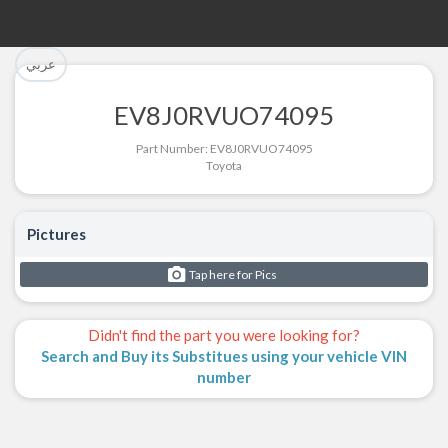
تم إضافة القطعة بنجاح.
تم إضافة القطعة للسلة بنجاح.
عربي
الرجوع لصفحة البحث
إتمام عملية الشراء
EV8J0RVUO74095
Part Successfully Selected
Part Added to Cart
Part Number: EV8J0RVUO74095
Toyota
Return to Search Page
Checkout
Pictures
Tap here for Pics
Didn't find the part you were looking for?
Search and Buy its Substitues using your vehicle VIN
number