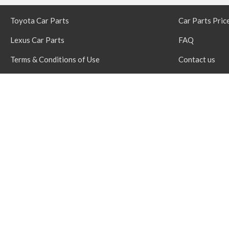
Toyota Car Parts
Car Parts Pric
Lexus Car Parts
FAQ
Terms & Conditions of Use
Contact us