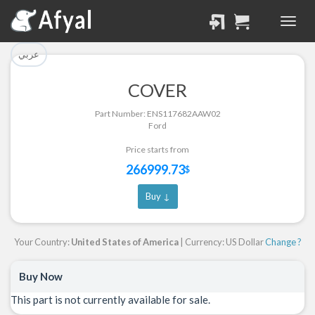
تم إضافة القطعة للسلة
تم إضافة القطعة بنجاح.
بنجاح.
الرجوع لصفحة البحث
عربي
إتمام عملية الشراء
COVER
Part Successfully
Part Number: ENS117682AAW02
Part Added to Cart
Selected
Ford
Return to Search Page
Checkout
Price starts from
266999.73
$
Buy ↓
Your Country:
United States of America
| Currency: US Dollar
Change ?
Buy Now
This part is not currently available for sale.