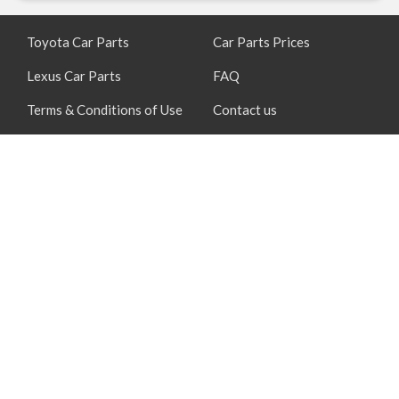
Toyota Car Parts
Car Parts Prices
Lexus Car Parts
FAQ
Terms & Conditions of Use
Contact us