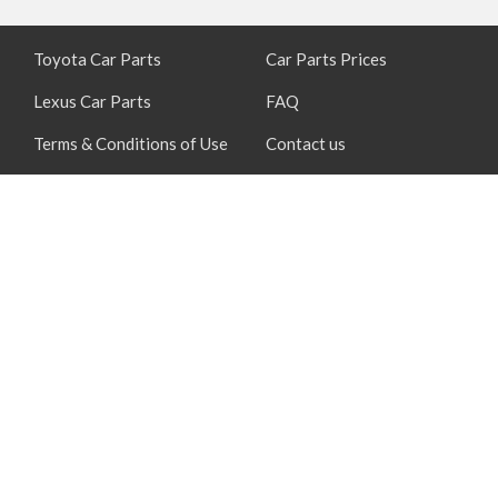
Toyota Car Parts
Car Parts Prices
Lexus Car Parts
FAQ
Terms & Conditions of Use
Contact us