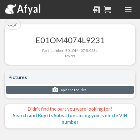
تم إضافة القطعة للسلة
تم إضافة القطعة بنجاح.
بنجاح.
الرجوع لصفحة البحث
عربي
إتمام عملية الشراء
E01OM4074L9231
Part Successfully
Part Number: E01OM4074L9231
Part Added to Cart
Selected
Toyota
Return to Search Page
Checkout
Pictures
Tap here for Pics
Didn't find the part you were looking for?
Search and Buy its Substitues using your vehicle VIN
number