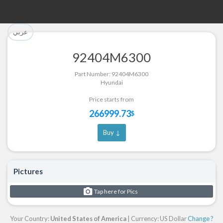
تم إضافة القطعة بنجاح.
تم إضافة القطعة للسلة بنجاح.
عربي
الرجوع لصفحة البحث
إتمام عملية الشراء
92404M6300
Part Successfully Selected
Part Added to Cart
Part Number: 92404M6300
Hyundai
Return to Search Page
Checkout
Price starts from
266999.73
$
Buy ↓
Pictures
Tap here for Pics
Your Country:
United States of America
| Currency: US Dollar
Change ?