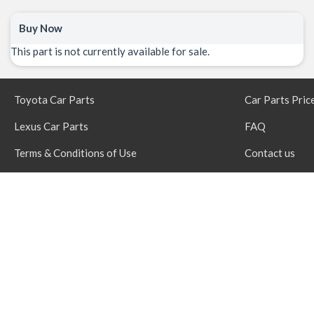
Buy Now
This part is not currently available for sale.
Toyota Car Parts
Car Parts Pric
Lexus Car Parts
FAQ
Terms & Conditions of Use
Contact us