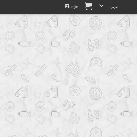
عربي
Login