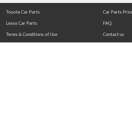
Toyota Car Parts
Car Parts Pric
Lexus Car Parts
FAQ
Terms & Conditions of Use
Contact us