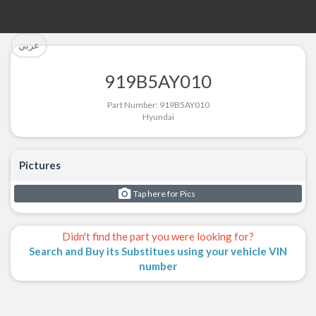
تم إضافة القطعة بنجاح.
تم إضافة القطعة للسلة بنجاح.
عربي
الرجوع لصفحة البحث
إتمام عملية الشراء
919B5AY010
Part Successfully Selected
Part Added to Cart
Part Number: 919B5AY010
Hyundai
Return to Search Page
Checkout
Pictures
Tap here for Pics
Didn't find the part you were looking for?
Search and Buy its Substitues using your vehicle VIN
number