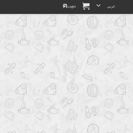
عربي
Login