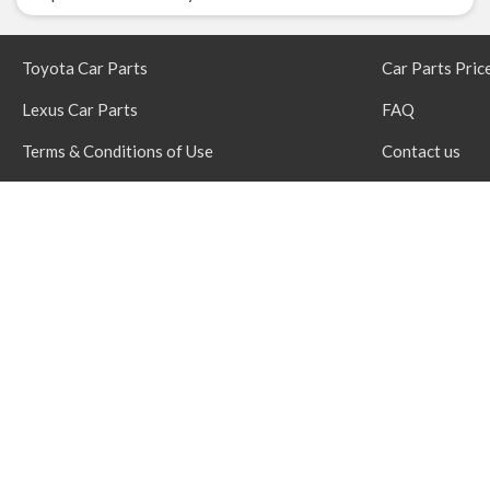
Toyota Car Parts
Car Parts Pric
Lexus Car Parts
FAQ
Terms & Conditions of Use
Contact us