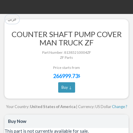
تم إضافة القطعة بنجاح.
تم إضافة القطعة للسلة بنجاح.
عربي
الرجوع لصفحة البحث
إتمام عملية الشراء
COUNTER SHAFT PUMP COVER
MAN TRUCK ZF
Part Successfully Selected
Part Added to Cart
Return to Search Page
Checkout
Part Number: 81385210004ZF
ZF Parts
Price starts from
266999.73
$
Buy ↓
Your Country:
United States of America
| Currency: US Dollar
Change ?
Buy Now
This part is not currently available for sale.