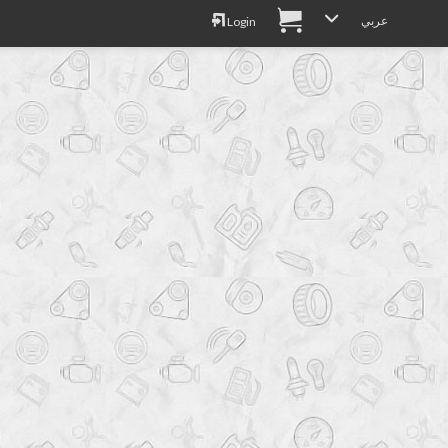
عربي
Login