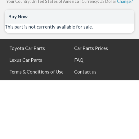
Your Country:
United States of America
| Currency: US Dollar
Change ?
Buy Now
This part is not currently available for sale.
Toyota Car Parts
Car Parts Prices
Lexus Car Parts
FAQ
Terms & Conditions of Use
Contact us