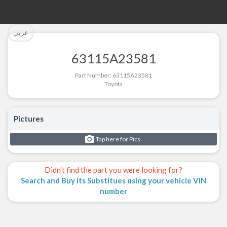
تم إضافة القطعة بنجاح.
تم إضافة القطعة للسلة بنجاح.
عربي
الرجوع لصفحة البحث
إتمام عملية الشراء
63115A23581
Part Successfully Selected
Part Added to Cart
Part Number: 63115A23581
Toyota
Return to Search Page
Checkout
Pictures
Tap here for Pics
Didn't find the part you were looking for?
Search and Buy its Substitues using your vehicle VIN
number