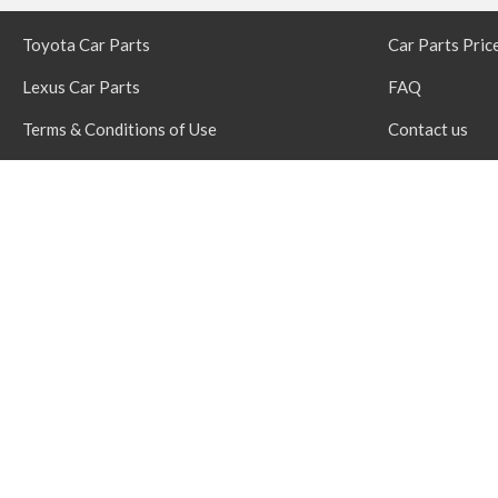
Toyota Car Parts
Car Parts Pric
Lexus Car Parts
FAQ
Terms & Conditions of Use
Contact us