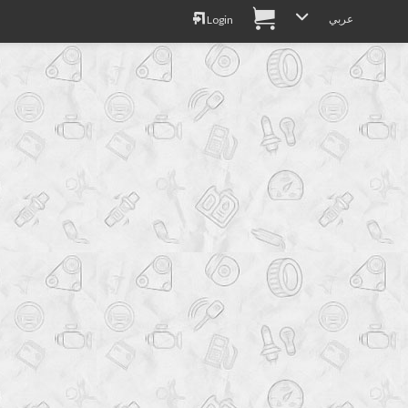
عربي
Login