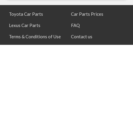
Toyota Car Parts
Car Parts Prices
Lexus Car Parts
FAQ
Terms & Conditions of Use
Contact us