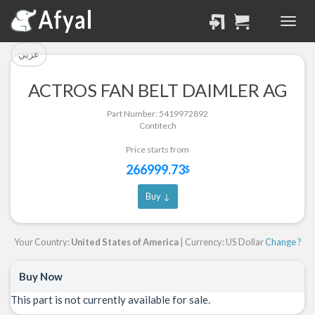
تم إضافة القطعة للسلة
تم إضافة القطعة بنجاح.
بنجاح.
الرجوع لصفحة البحث
عربي
إتمام عملية الشراء
ACTROS FAN BELT DAIMLER AG
Part Successfully
Part Number: 5419972892
Part Added to Cart
Selected
Contitech
Return to Search Page
Checkout
Price starts from
266999.73
$
Buy ↓
Your Country:
United States of America
| Currency: US Dollar
Change ?
Buy Now
This part is not currently available for sale.