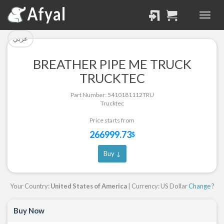
تم إضافة القطعة للسلة
تم إضافة القطعة بنجاح.
بنجاح.
الرجوع لصفحة البحث
عربي
إتمام عملية الشراء
BREATHER PIPE ME TRUCK
Part Successfully
TRUCKTEC
Part Added to Cart
Selected
Part Number: 5410181112TRU
Return to Search Page
Checkout
Trucktec
Price starts from
266999.73
$
Buy ↓
Your Country:
United States of America
| Currency: US Dollar
Change ?
Buy Now