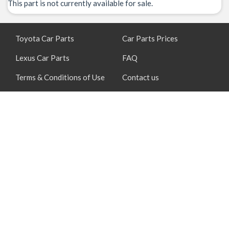
This part is not currently available for sale.
Toyota Car Parts
Car Parts Prices
Lexus Car Parts
FAQ
Terms & Conditions of Use
Contact us