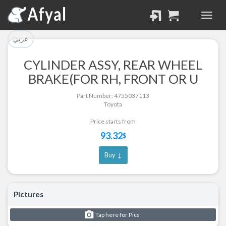
تم إضافة القطعة للسلة
تم إضافة القطعة بنجاح.
بنجاح.
الرجوع لصفحة البحث
عربي
إتمام عملية الشراء
CYLINDER ASSY, REAR WHEEL
Part Successfully
BRAKE(FOR RH, FRONT OR U
Part Added to Cart
Selected
Part Number: 4755037113
Return to Search Page
Checkout
Toyota
Price starts from
93.32
$
Buy ↓
Pictures
Tap here for Pics