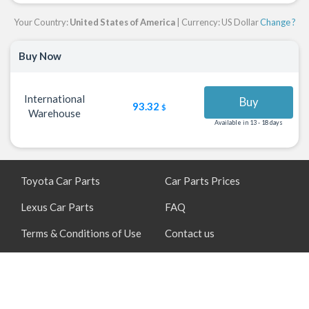
Your Country:
United States of America
| Currency: US Dollar
Change ?
Buy Now
International
Buy
93.32
$
Warehouse
Available in 13 - 18 days
Toyota Car Parts
Car Parts Prices
Lexus Car Parts
FAQ
Terms & Conditions of Use
Contact us