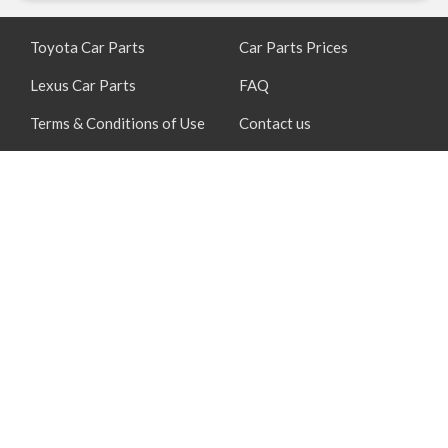
Toyota Car Parts
Car Parts Prices
Lexus Car Parts
FAQ
Terms & Conditions of Use
Contact us