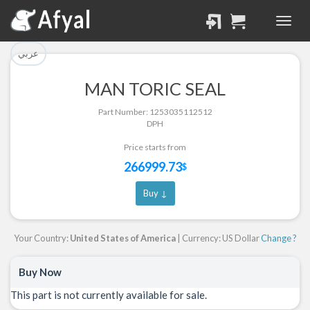
تم إضافة القطعة للسلة
تم إضافة القطعة بنجاح.
بنجاح.
الرجوع لصفحة البحث
عربي
إتمام عملية الشراء
MAN TORIC SEAL
Part Successfully
Part Number: 1253035112512
Part Added to Cart
Selected
DPH
Return to Search Page
Checkout
Price starts from
266999.73
$
Buy ↓
Your Country:
United States of America
| Currency: US Dollar
Change ?
Buy Now
This part is not currently available for sale.