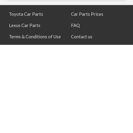
Toyota Car Parts
Car Parts Prices
Lexus Car Parts
FAQ
Terms & Conditions of Use
Contact us