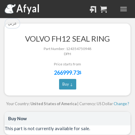
تم إضافة القطعة للسلة
تم إضافة القطعة بنجاح.
بنجاح.
الرجوع لصفحة البحث
عربي
إتمام عملية الشراء
VOLVO FH12 SEAL RING
Part Successfully
Part Number: 124354750948
Part Added to Cart
Selected
DPH
Return to Search Page
Checkout
Price starts from
266999.73
$
Buy ↓
Your Country:
United States of America
| Currency: US Dollar
Change ?
Buy Now
This part is not currently available for sale.